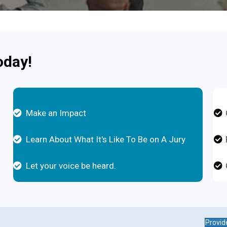
oday!
Make an Impact
Learn About What It's Like To Be on A Jury
Let your voice be heard.
Provid