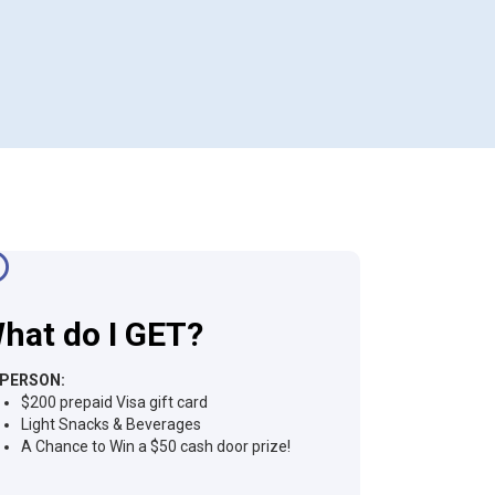
hat do I GET?
-PERSON:
$200 prepaid Visa gift card
Light Snacks & Beverages
A Chance to Win a $50 cash door prize!