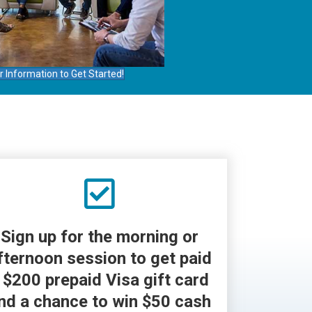
r Information to Get Started!
Sign up for the morning or
fternoon session to get paid
 $200 prepaid Visa gift card
nd a chance to win $50 cash