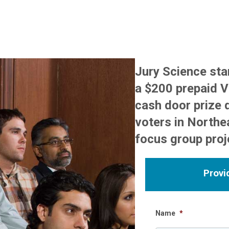
Jury Science st
a $200 prepaid Vi
cash door prize 
voters in Northea
focus group proj
Provi
Name
*