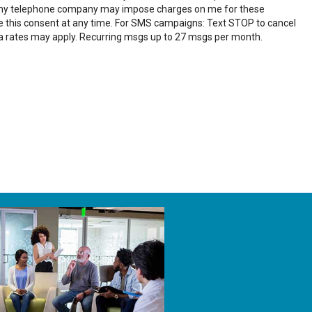
 my telephone company may impose charges on me for these
ke this consent at any time. For SMS campaigns: Text STOP to cancel
a rates may apply. Recurring msgs up to 27 msgs per month.