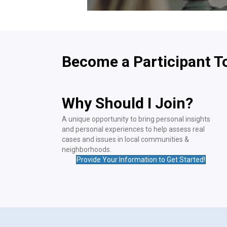
Become a Participant T
Why Should I Join?
A unique opportunity to bring personal insights
and personal experiences to help assess real
cases and issues in local communities &
neighborhoods.
Provide Your Information to Get Started!