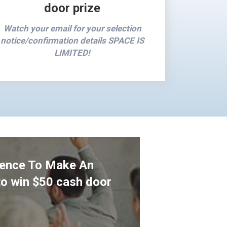
door prize
Watch your email for your selection
notice/confirmation details SPACE IS
LIMITED!
ience To Make An
to win $50 cash door