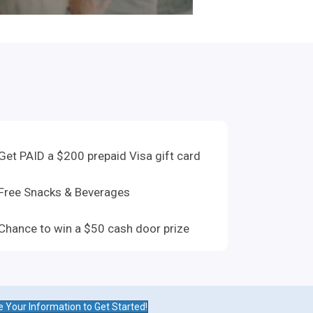
Get PAID a $200 prepaid Visa gift card
Free Snacks & Beverages
Chance to win a $50 cash door prize
e Your Information to Get Started!