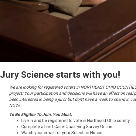
Jury Science starts with you!
We are looking for registered voters in NORTHEAST OHIO COUNTIES t
project! Your participation and decisions will have an effect on real 
been interested in being a juror but don't have a week to spend in co
NOW!
To Be Eligible To Join, You Must:
Live in and be registered to vote in Northeast Ohio county.
Complete a brief Case-Qualifying Survey Online
Watch your email for your Selection Notice