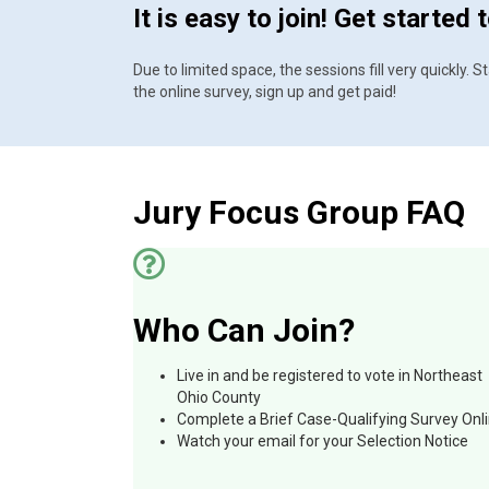
It is easy to join! Get started 
Due to limited space, the sessions fill very quickly.
the online survey, sign up and get paid!
Jury Focus Group FAQ
Who Can Join?
Live in and be registered to vote in Northeast
Ohio County
Complete a Brief Case-Qualifying Survey Onl
Watch your email for your Selection Notice