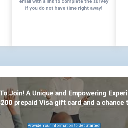
email with a link to complete the survey
if you do not have time right away!
 To Join! A Unique and Empowering Exper
$200 prepaid Visa gift card and a chance 
Provide Your Information to Get Started!