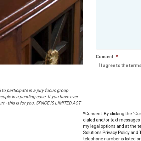
Consent
*
I agree to the term
o participate in a jury focus group
people in a pending case. If you have ever
urt - this is for you. SPACE IS LIMITED ACT
*Consent: By clicking the "Co
dialed and/or text messages f
my legal options and at the t
Solutions
Privacy Policy
and
telephone number is listed on