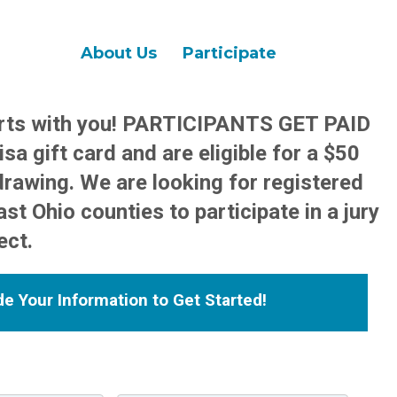
About Us
Participate
arts with you! PARTICIPANTS GET PAID
sa gift card and are eligible for a $50
drawing. We are looking for registered
st Ohio counties to participate in a jury
ect.
de Your Information to Get Started!