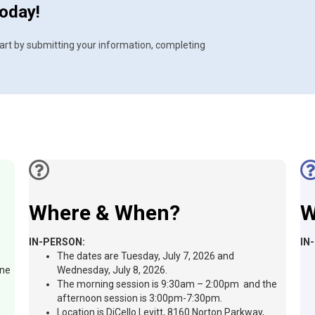
today!
 Start by submitting your information, completing
Where & When?
W
IN-PERSON:
IN
The dates are Tuesday, July 7, 2026 and
ine
Wednesday, July 8, 2026.
The morning session is 9:30am – 2:00pm and the
afternoon session is 3:00pm-7:30pm.
Location is DiCello Levitt, 8160 Norton Parkway,