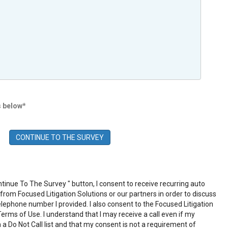
s below*
ntinue To The Survey " button, I consent to receive recurring auto
rom Focused Litigation Solutions or our partners in order to discuss
elephone number I provided. I also consent to the Focused Litigation
Terms of Use
. I understand that I may receive a call even if my
 a Do Not Call list and that my consent is not a requirement of