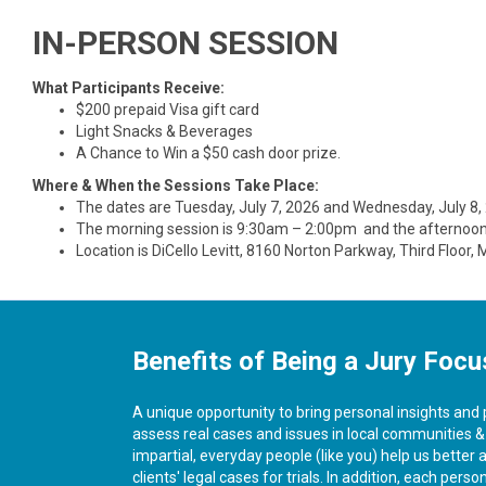
IN-PERSON SESSION
What Participants Receive:
$200 prepaid Visa gift card
Light Snacks & Beverages
A Chance to Win a $50 cash door prize.
Where & When the Sessions Take Place:
The dates are Tuesday, July 7, 2026 and Wednesday, July 8,
The morning session is 9:30am – 2:00pm and the afternoo
Location is DiCello Levitt, 8160 Norton Parkway, Third Floor,
Benefits of Being a Jury Focu
A unique opportunity to bring personal insights and
assess real cases and issues in local communities 
impartial, everyday people (like you) help us better 
clients' legal cases for trials. In addition, each pers