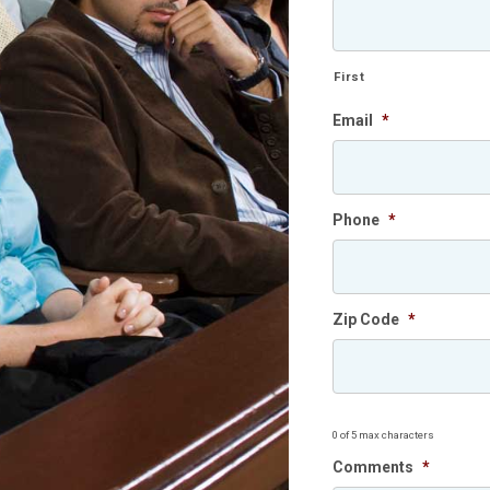
First
Email
*
Phone
*
Zip Code
*
0 of 5 max characters
Comments
*