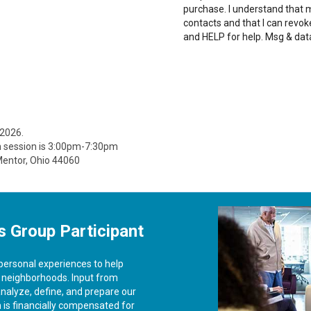
purchase. I understand that
contacts and that I can revo
and HELP for help. Msg & dat
 2026.
n session is 3:00pm-7:30pm
 Mentor, Ohio 44060
s Group Participant
 personal experiences to help
& neighborhoods. Input from
analyze, define, and prepare our
on is financially compensated for