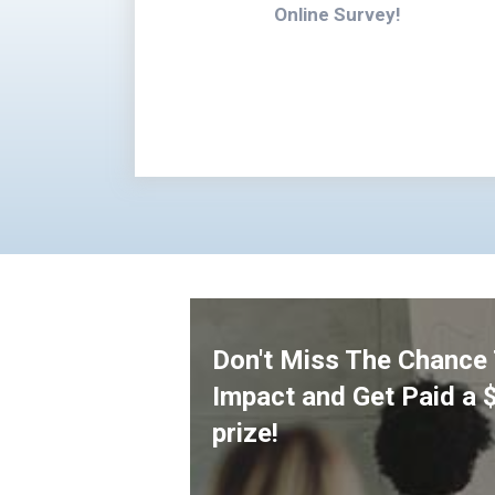
Online Survey!
Don't Miss The Chance
Impact and Get Paid a 
prize!