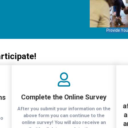
Provide You
rticipate!
Complete the Online Survey
ns
a
After you submit your information on the
a
above form you can continue to the
to
online survey! You will also receive an
a