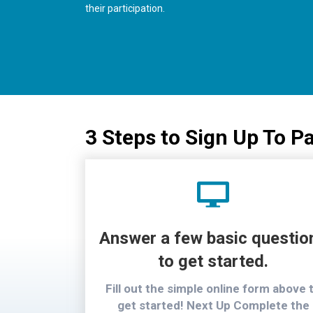
their participation.
3 Steps to Sign Up To Pa
Answer a few basic questio
to get started.
Fill out the simple online form above 
get started! Next Up Complete the