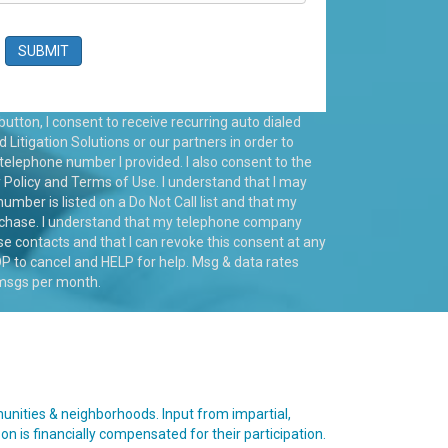
utton, I consent to receive recurring auto dialed
itigation Solutions or our partners in order to
 telephone number I provided. I also consent to the
 Policy
and
Terms of Use
. I understand that I may
number is listed on a Do Not Call list and that my
rchase. I understand that my telephone company
 contacts and that I can revoke this consent at any
 to cancel and HELP for help. Msg & data rates
 msgs per month.
munities & neighborhoods. Input from impartial,
son is financially compensated for their participation.