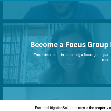
Become a Focus Group 
Those interested in becoming a focus group partici
membe
FocusedLitigationSolutions.com is the property of