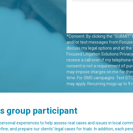
*Consent: By clicking the "SUBMIT" b
and/or text messages from Focused L
discuss my legal options and at the
Focused Litigation Solutions
Privacy
receive a call even if my telephone 
consent is not a requirement of pu
may impose charges on me for these
time. For SMS campaigns: Text STOP
may apply. Recurring msgs up to 9
us group participant
 personal experiences to help assess real cases and issues in local com
ine, and prepare our clients' legal cases for trials. In addition, each per