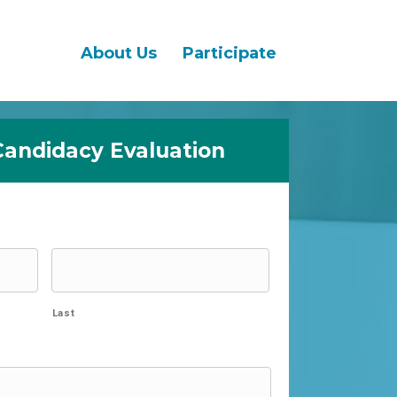
About Us
Participate
Candidacy Evaluation
Last