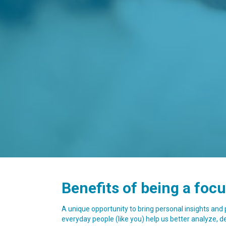
Benefits of being a foc
A unique opportunity to bring personal insights and
everyday people (like you) help us better analyze, def