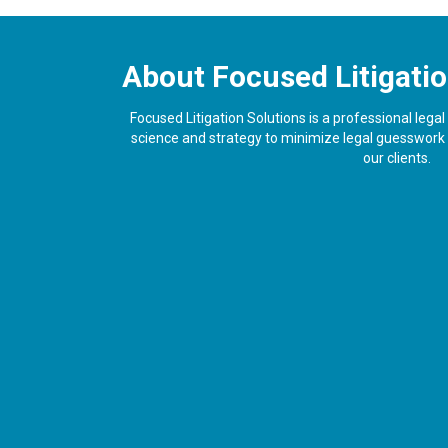
About Focused Litigatio
Focused Litigation Solutions is a professional lega
science and strategy to minimize legal guesswork a
our clients.