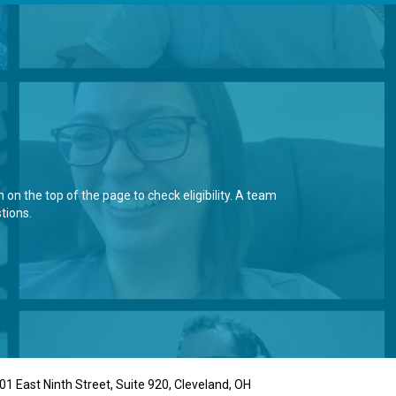
on the top of the page to check eligibility. A team
tions.
01 East Ninth Street, Suite 920, Cleveland, OH