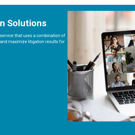
n Solutions
l service that uses a combination of
nd maximize litigation results for