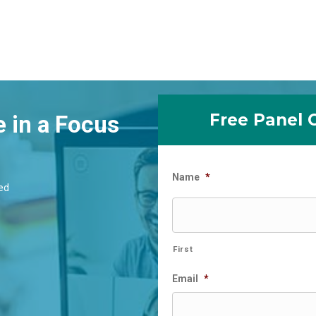
Free Panel 
e in a Focus
Name
*
ed
First
Email
*