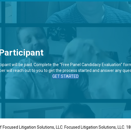
Participant
pant will be paid. Complete the "Free Panel Candidacy Evaluation" form 
r will reach out to you to get the process started and answer any ques
GET STARTED
 Focused Litigation Solutions, LLC. Focused Litigation Solutions, LLC. 18