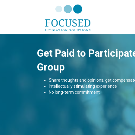
Get Paid to Participat
Group
Share thoughts and opinions, get compensat
Intellectually stimulating experience
No long-term commitment