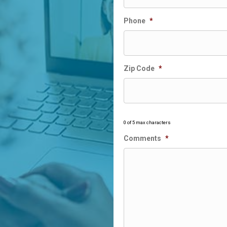
Phone
*
Zip Code
*
0 of 5 max characters
Comments
*